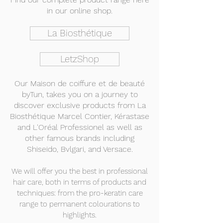
in our online shop.
La Biosthétique
LetzShop
Our Maison de coiffure et de beauté
byTun,
takes you on a journey to
discover exclusive products from La
Biosthétique Marcel Contier, Kérastase
and L'Oréal Professionel as well as
other famous brands including
Shiseido, Bvlgari, and Versace.
We will offer you the best in professional
hair care, both in terms of products and
techniques: from the pro-keratin care
range to permanent colourations to
highlights.