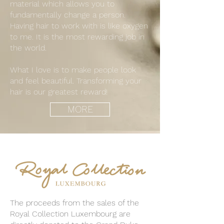
material which allows you to
fundamentally change a person.
Having hair to work with is like oxygen
to me. It is the most rewarding job in
the world.
What I love is to make people look
and feel beautiful. Transforming your
hair is our greatest reward!
MORE
The proceeds from the sales of the
Royal Collection Luxembourg are