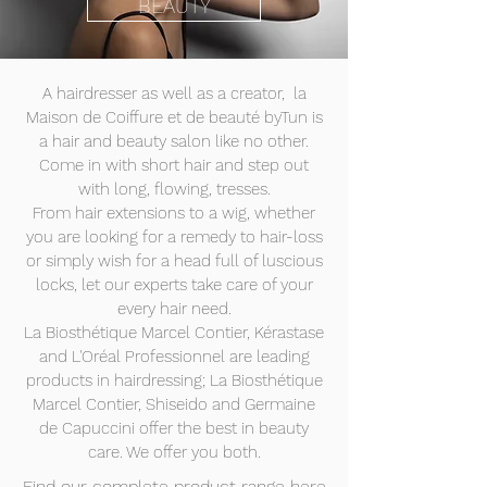
BEAUTY
A hairdresser as well as a creator, la
Maison de Coiffure et de beauté byTun is
a hair and beauty salon like no other.
Come in with short hair and step out
with long, flowing, tresses.
From hair extensions to a wig, whether
you are looking for a remedy to hair-loss
or simply wish for a head full of luscious
locks, let our experts take care of your
every hair need.
La Biosthétique Marcel Contier, Kérastase
and L'Oréal Professionnel are leading
products in hairdressing; La Biosthétique
Marcel Contier, Shiseido and Germaine
de Capuccini offer the best in beauty
care. We offer you both.
Find our complete product range here