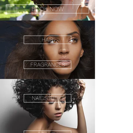
BOOK NOW
HAIR
FRAGRANCES
NAIL STUDIO