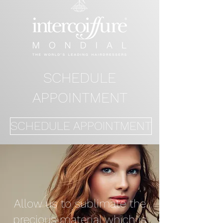
SCHEDULE
APPOINTMENT
SCHEDULE APPOINTMENT
Allow us to sublimate the
precious material which is