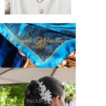
RESELLER
Weddings