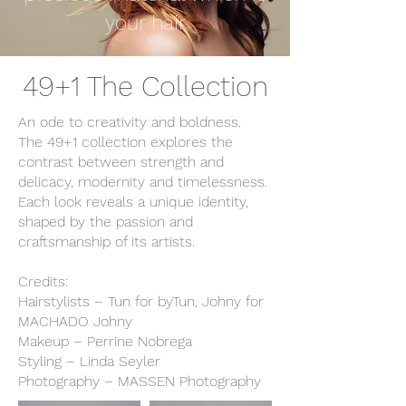
your hair
49+1 The Collection
An ode to creativity and boldness.
The 49+1 collection explores the
contrast between strength and
delicacy, modernity and timelessness.
Each look reveals a unique identity,
shaped by the passion and
craftsmanship of its artists.
Credits:
Hairstylists – Tun for byTun, Johny for
MACHADO Johny
Makeup – Perrine Nobrega
Styling – Linda Seyler
Photography – MASSEN Photography