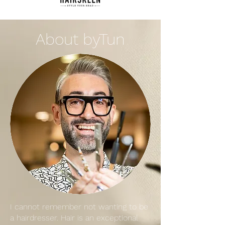
About byTun
I cannot remember not wanting to be
a hairdresser. Hair is an exceptional