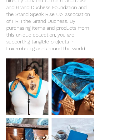
directly donated to the Grand Duke
and Grand Duchess Foundation and
the Stand Speak Rise Up! association
of HRH the Grand Duchess. By
purchasing items and products from
this unique collection, you are
supporting tangible projects in
Luxembourg and around the world.