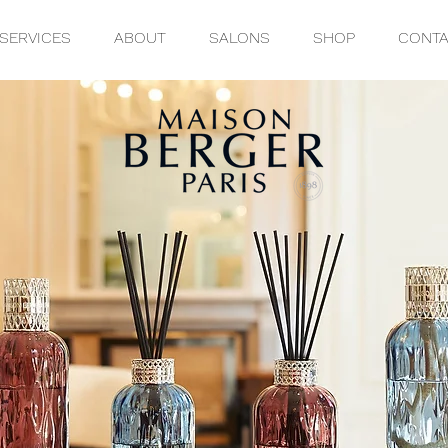
SERVICES
ABOUT
SALONS
SHOP
CONT