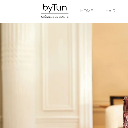
HOME
HAIR