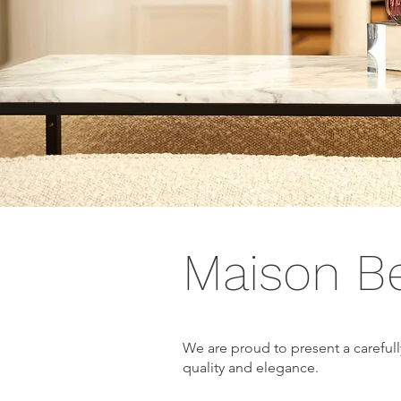
Maison B
We are proud to present a careful
quality and elegance.