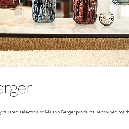
erger
ly curated selection of Maison Berger products, renowned for th