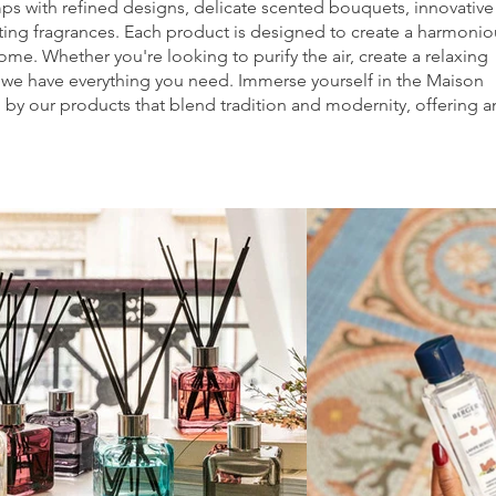
mps with refined designs, delicate scented bouquets, innovative
ating fragrances. Each product is designed to create a harmonio
me. Whether you're looking to purify the air, create a relaxing
 we have everything you need. Immerse yourself in the Maison
by our products that blend tradition and modernity, offering a