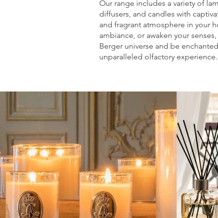
Our range includes a variety of la
diffusers, and candles with captiv
and fragrant atmosphere in your ho
ambiance, or awaken your senses,
Berger universe and be enchanted 
unparalleled olfactory experience.