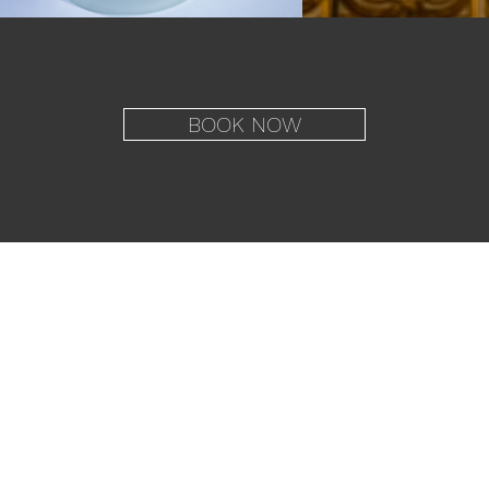
BOOK NOW
Imprint
Data Policy