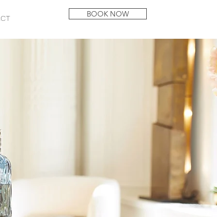
BOOK NOW
ACT