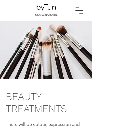
BEAUTY
TREATMENTS
There will be colour, expression and