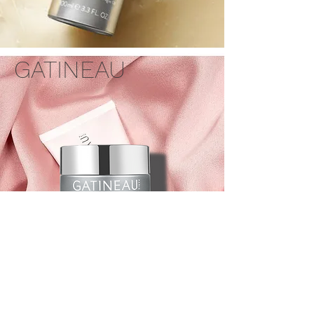
GATINEAU
AGE BENEFIT™ INTEGRAL
REGENERATING CREAM