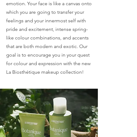
emotion. Your face is like a canvas onto
which you are going to transfer your
feelings and your innermost self with
pride and excitement, intense spring-
like colour combinations, and accents
that are both modern and exotic. Our
goal is to encourage you in your quest
for colour and expression with the new
La Biosthétique makeup collection!